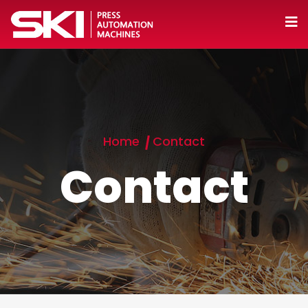
Home
Contact
Contact