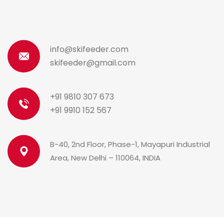
info@skifeeder.com
skifeeder@gmail.com
+91 9810 307 673
+91 9910 152 567
B-40, 2nd Floor, Phase-1, Mayapuri Industrial
Area, New Delhi – 110064, INDIA