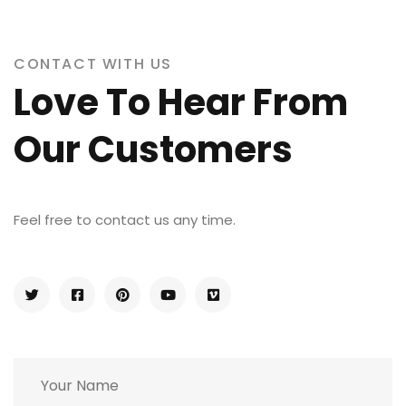
CONTACT WITH US
Love To Hear From
Our Customers
Feel free to contact us any time.